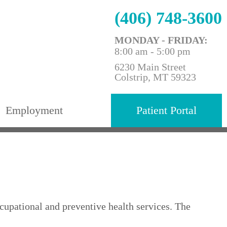
(406) 748-3600
MONDAY - FRIDAY:
8:00 am - 5:00 pm
6230 Main Street
Colstrip, MT 59323
Employment
Patient Portal
upational and preventive health services. The