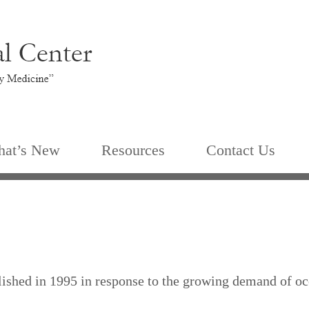
at’s New
Resources
Contact Us
shed in 1995 in response to the growing demand of occ