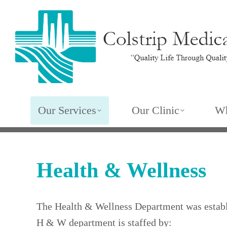
Our Services
Our Clinic
Wh
Health & Wellness
The Health & Wellness Department was establi
H & W department is staffed by: