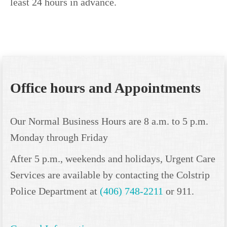
least 24 hours in advance.
Office hours and Appointments
Our Normal Business Hours are 8 a.m. to 5 p.m.
Monday through Friday
After 5 p.m., weekends and holidays, Urgent Care
Services are available by contacting the Colstrip
Police Department at
(406) 748-2211
or 911.