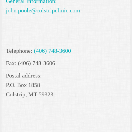
General Information:
john.poole@colstripclinic.com
Telephone:
(406) 748-3600
Fax: (406) 748-3606
Postal address:
P.O. Box 1858
Colstrip, MT 59323