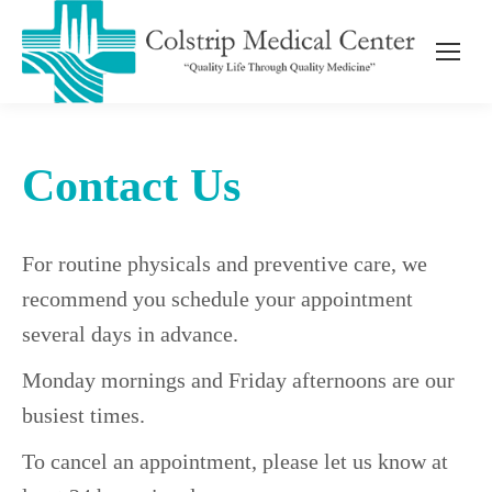
Contact Us
For routine physicals and preventive care, we
recommend you schedule your appointment
several days in advance.
Monday mornings and Friday afternoons are our
busiest times.
To cancel an appointment, please let us know at